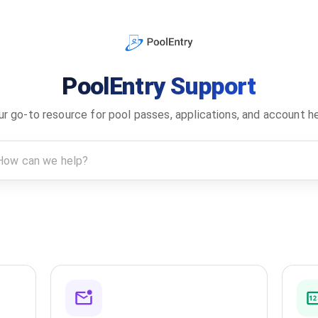
PoolEntry Support
ur go-to resource for pool passes, applications, and account he