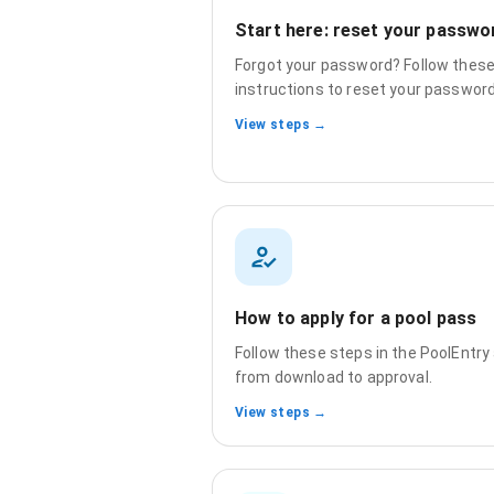
Start here: reset your passwo
Forgot your password? Follow thes
instructions to reset your password
View steps →
How to apply for a pool pass
Follow these steps in the PoolEntry
from download to approval.
View steps →