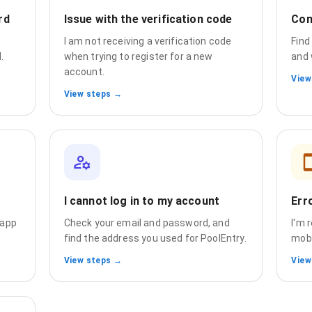
rd
Issue with the verification code
Com
e
I am not receiving a verification code
Find
.
when trying to register for a new
and 
account.
View
View steps →
I cannot log in to my account
Err
 app
Check your email and password, and
I'm 
find the address you used for PoolEntry.
mobi
View steps →
View