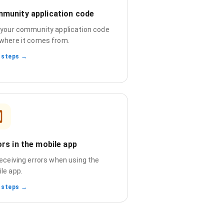
munity application code
 your community application code
where it comes from.
 steps →
ors in the mobile app
receiving errors when using the
le app.
 steps →