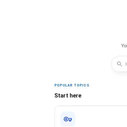
Yo
POPULAR TOPICS
Start here